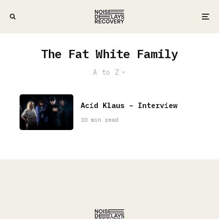
The Fat White Family
A to Z
Acid Klaus – Interview
10 min read