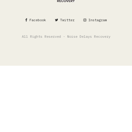
Facebook
Twitter
Instagram
All Rights Reserved - Noise Delays Recovery