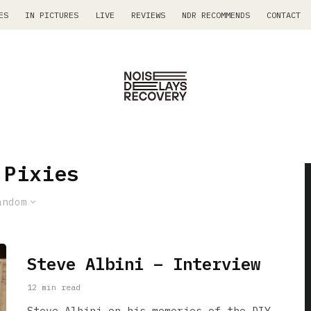
ES
IN PICTURES
LIVE
REVIEWS
NDR RECOMMENDS
CONTACT
 Pixies
andom
Steve Albini – Interview
12 min read
Steve Albini on his memories of the DIY