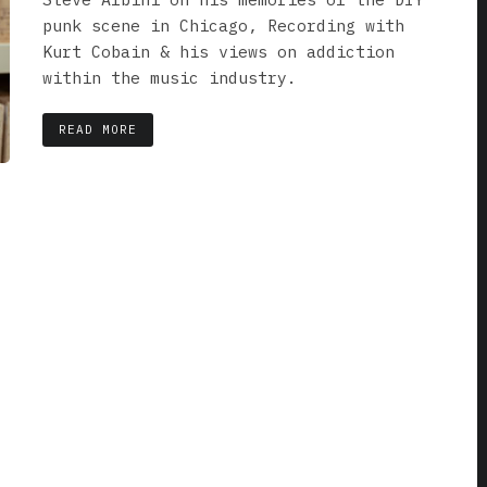
punk scene in Chicago, Recording with
Kurt Cobain & his views on addiction
within the music industry.
READ MORE