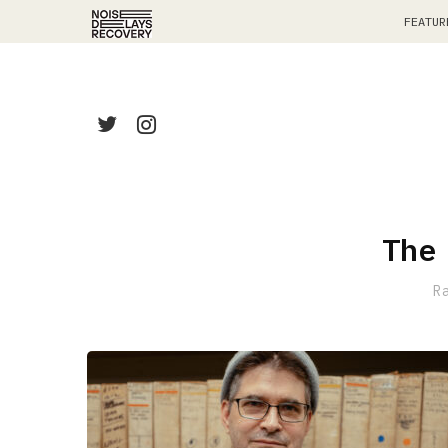
FEATUR
The
R