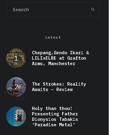
Latest
Chepang,Gendo Ikari &
LILIxELBE at Grafton
Arms, Manchester
The Strokes: Reality
Awaits – Review
Holy than thou!
Presenting Father
Dionysios Tabakis
‘Paradise Metal’