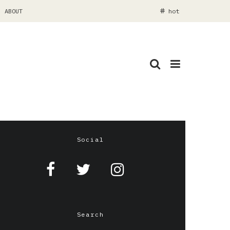
ABOUT
hot
Social
Search