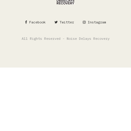
Facebook
Twitter
Instagram
All Rights Reserved - Noise Delays Recovery