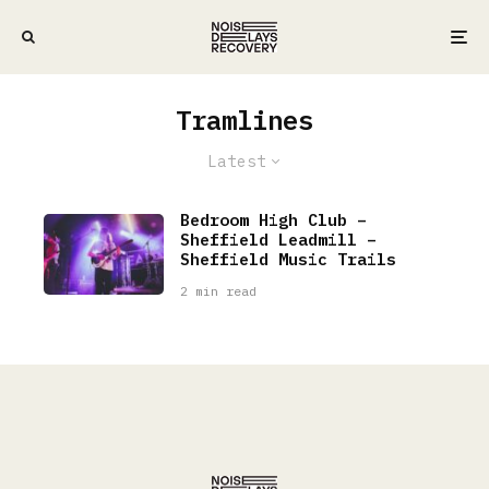
Tramlines
Latest
Bedroom High Club –
Sheffield Leadmill –
Sheffield Music Trails
2 min read