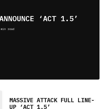
ANNOUNCE ‘ACT 1.5’
 min read
MASSIVE ATTACK FULL LINE-
UP ‘ACT 1.5’