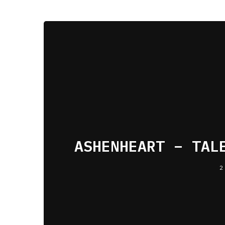
ASHENHEART – TAL
2