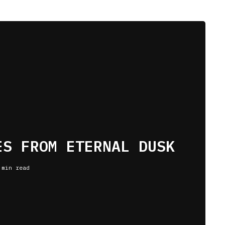
ES FROM ETERNAL DUSK
 min read