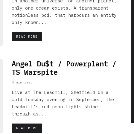
In another universe, on another planet,
only one ocean exists. A transparent
motionless pod, that harbours an entity
only known...
READ MORE
Angel Du$t / Powerplant /
TS Warspite
4 min read
Live at The Leadmill, Sheffield On a
cold Tuesday evening in September, the
Leadmill’s red neon lights shine
through as...
READ MORE