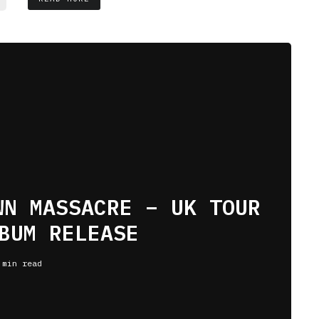
WN MASSACRE – UK TOUR
BUM RELEASE
 min read