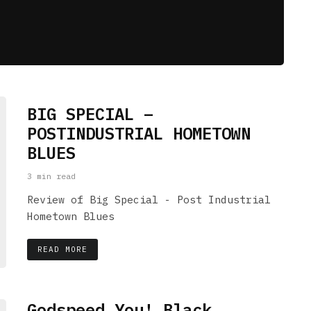
BIG SPECIAL –
POSTINDUSTRIAL HOMETOWN
BLUES
3 min read
Review of Big Special - Post Industrial
Hometown Blues
READ MORE
Godspeed You! Black