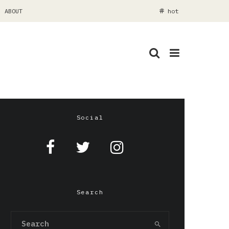
ABOUT
hot
Social
Search