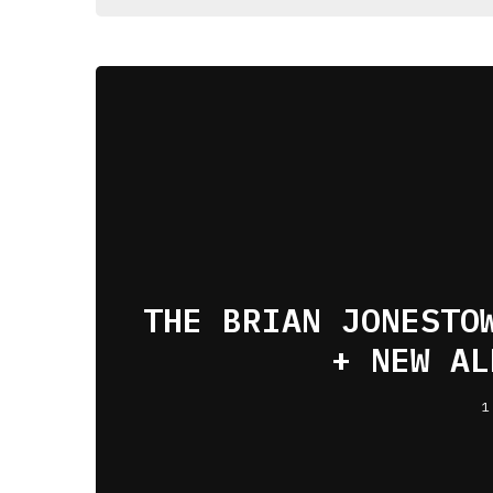
THE BRIAN JONESTO
+ NEW AL
1