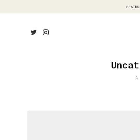
FEATUR
Uncat
A