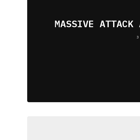
MASSIVE ATTACK 
3