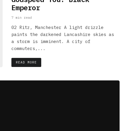
Emperor
7 min read
02 Ritz, Manchester A light drizzle
paints the darkened Lancashire skies as
a storm is imminent. A city of
commuters,...
READ MORE