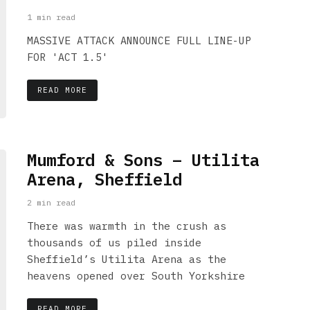
1 min read
MASSIVE ATTACK ANNOUNCE FULL LINE-UP
FOR 'ACT 1.5'
READ MORE
Mumford & Sons – Utilita
Arena, Sheffield
2 min read
There was warmth in the crush as
thousands of us piled inside
Sheffield’s Utilita Arena as the
heavens opened over South Yorkshire
READ MORE