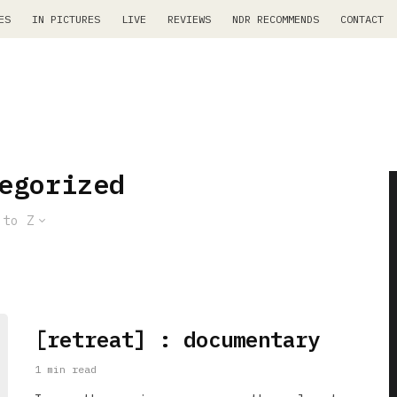
ES
IN PICTURES
LIVE
REVIEWS
NDR RECOMMENDS
CONTACT
egorized
 to Z
[retreat] : documentary
1 min read