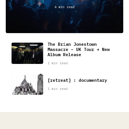
4 min read
The Brian Jonestown
Massacre – UK Tour + New
Album Release
1 min read
[retreat] : documentary
1 min read