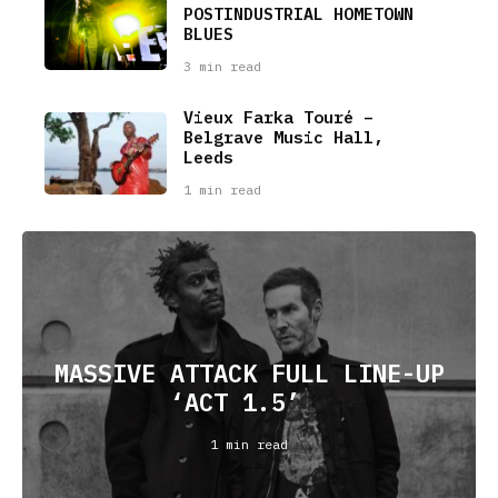
POSTINDUSTRIAL HOMETOWN
BLUES
3 min read
Vieux Farka Touré –
Belgrave Music Hall,
Leeds
1 min read
MASSIVE ATTACK FULL LINE-UP
‘ACT 1.5’
1 min read