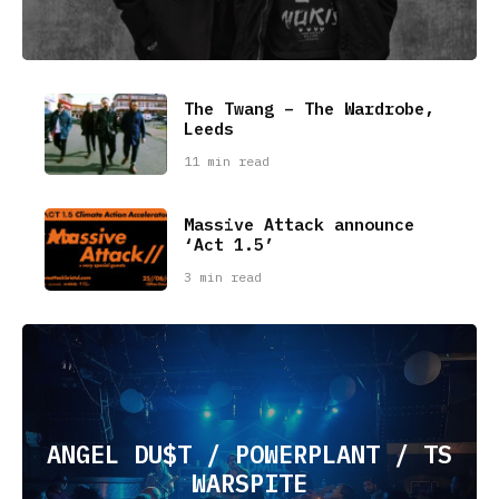
The Twang – The Wardrobe,
Leeds
11 min read
Massive Attack announce
‘Act 1.5’
3 min read
ANGEL DU$T / POWERPLANT / TS
WARSPITE