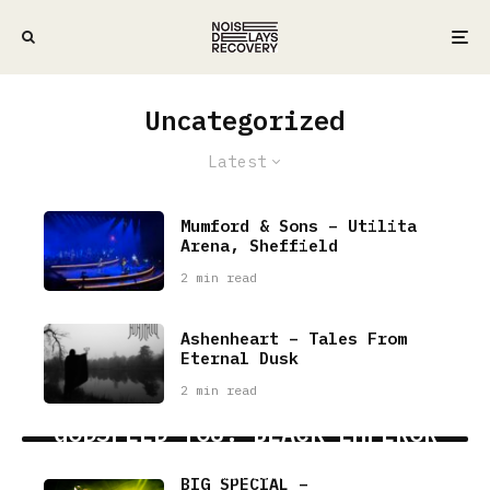
Uncategorized
Latest
Mumford & Sons – Utilita
Arena, Sheffield
2 min read
Ashenheart – Tales From
Eternal Dusk
2 min read
GODSPEED YOU! BLACK EMPEROR
7 min read
BIG SPECIAL –