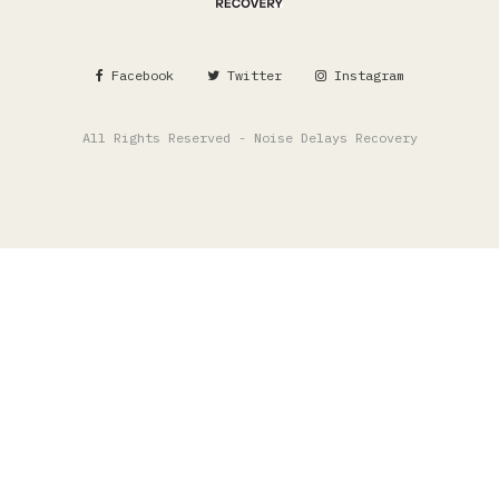
Facebook
Twitter
Instagram
All Rights Reserved - Noise Delays Recovery