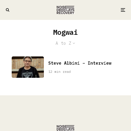
Mogwai
A to Z
Steve Albini – Interview
12 min read