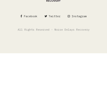
Facebook
Twitter
Instagram
All Rights Reserved - Noise Delays Recovery