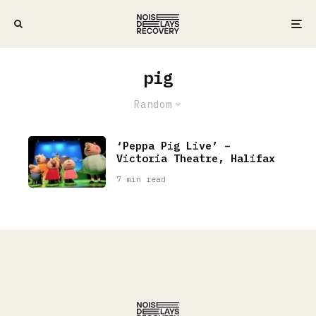
pig
Random
‘Peppa Pig Live’ –
Victoria Theatre, Halifax
7 min read