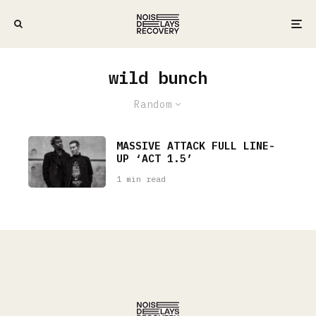
wild bunch
Random
MASSIVE ATTACK FULL LINE-
UP ‘ACT 1.5’
1 min read