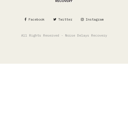
Facebook
Twitter
Instagram
All Rights Reserved - Noise Delays Recovery